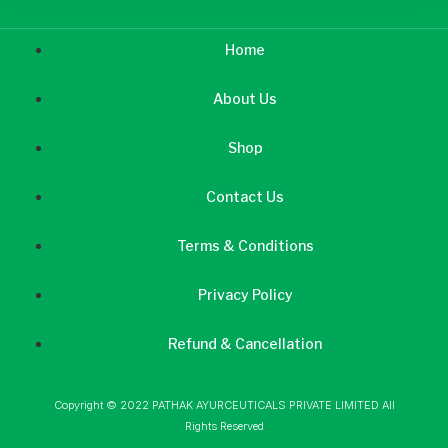
Home
About Us
Shop
Contact Us
Terms & Conditions
Privacy Policy
Refund & Cancellation
Copyright © 2022 PATHAK AYURCEUTICALS PRIVATE LIMITED All
Rights Reserved