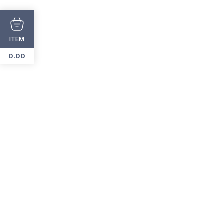
ITEM
Add
To
0.00
Cart
Add
To
Cart