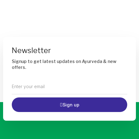
Add
To
Cart
Newsletter
Signup to get latest updates on Ayurveda & new
offers.
Enter
your
email
Sign up