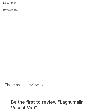
Description
Reviews (0)
There are no reviews yet.
Be the first to review “Laghumalini
Vasant Vati”