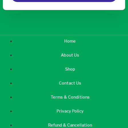
Home
About Us
Shop
Contact Us
Terms & Conditions
Privacy Policy
Refund & Cancellation