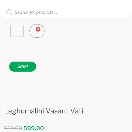
Skip
to
Products
content
search
0
Cart
Sale!
Laghumalini Vasant Vati
Original
Current
610.00
599.00