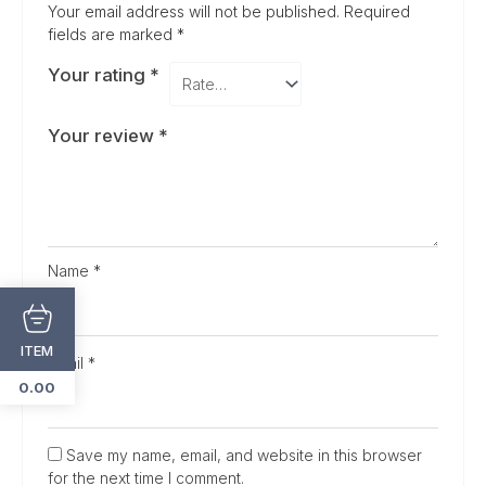
Your email address will not be published.
Required
fields are marked
*
Your rating
*
Your review
*
Name
*
ITEM
Email
*
0.00
Save my name, email, and website in this browser
for the next time I comment.