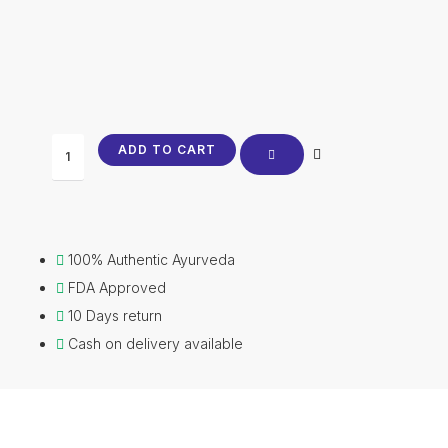
price
price
was:
is:
₹610.00.
₹599.00.
Laghumalini
ADD TO CART
Vasant
Vati
quantity
100% Authentic Ayurveda
FDA Approved
10 Days return
Cash on delivery available