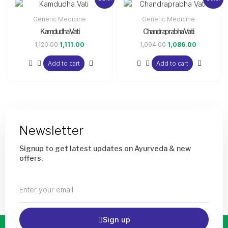
price
price
price
price
was:
is:
was:
is:
Generic Medicine
Generic Medicine
₹1,120.00.
₹1,111.00.
₹1,094.00.
₹1,086.00.
Kamdudha Vati
Chandraprabha Vati
1,120.00
1,111.00
1,094.00
1,086.00
Add to cart
Add to cart
Newsletter
Signup to get latest updates on Ayurveda & new
offers.
Enter
your
email
Sign up