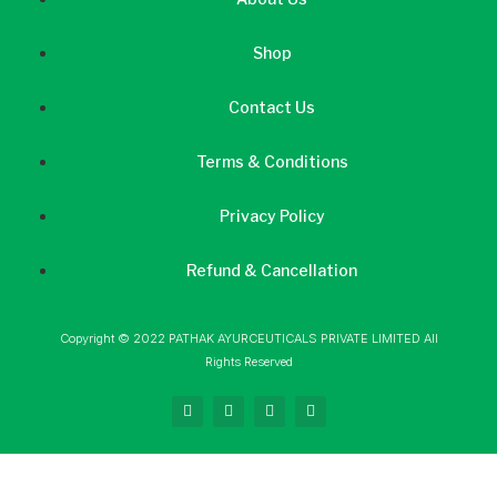
Shop
Contact Us
Terms & Conditions
Privacy Policy
Refund & Cancellation
Copyright © 2022 PATHAK AYURCEUTICALS PRIVATE LIMITED All
Rights Reserved
F
I
L
Y
a
n
i
o
c
s
n
u
e
t
k
t
b
a
e
u
o
g
d
b
o
r
i
e