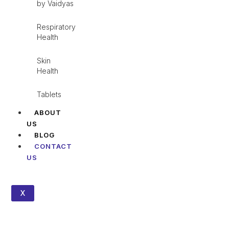
by Vaidyas
Respiratory
Health
Skin
Health
Tablets
ABOUT
US
BLOG
CONTACT
US
X