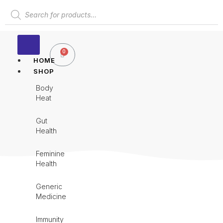
Skip
Products
to
search
content
0
Cart
HOME
SHOP
Body
Heat
Gut
Health
Feminine
Health
Generic
Medicine
Immunity