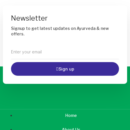
Newsletter
Signup to get latest updates on Ayurveda & new
offers.
Enter
your
email
Sign up
Home
About Us