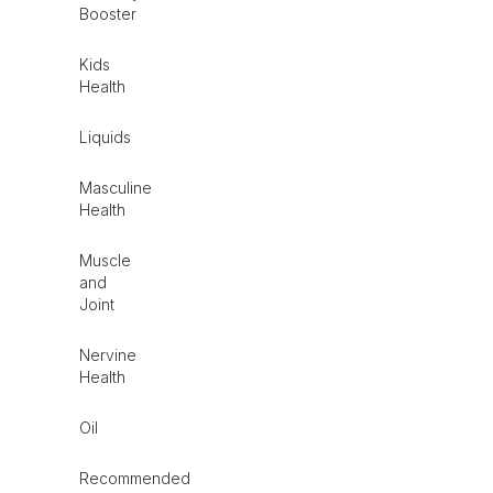
Booster
Kids
Health
Liquids
Masculine
Health
Muscle
and
Joint
Nervine
Health
Oil
Recommended