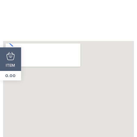
ITEM
0.00