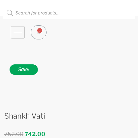
Skip
to
Products
content
search
0
Cart
Sale!
Shankh Vati
Original
Current
752.00
742.00