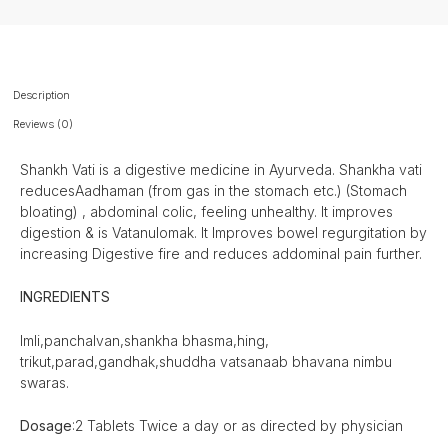
Description
Reviews (0)
Shankh Vati is a digestive medicine in Ayurveda. Shankha vati
reducesAadhaman (from gas in the stomach etc.) (Stomach
bloating) , abdominal colic, feeling unhealthy. It improves
digestion & is Vatanulomak. It Improves bowel regurgitation by
increasing Digestive fire and reduces addominal pain further.
INGREDIENTS
Imli,panchalvan,shankha bhasma,hing,
trikut,parad,gandhak,shuddha vatsanaab bhavana nimbu
swaras.
Dosage
:2 Tablets Twice a day or as directed by physician