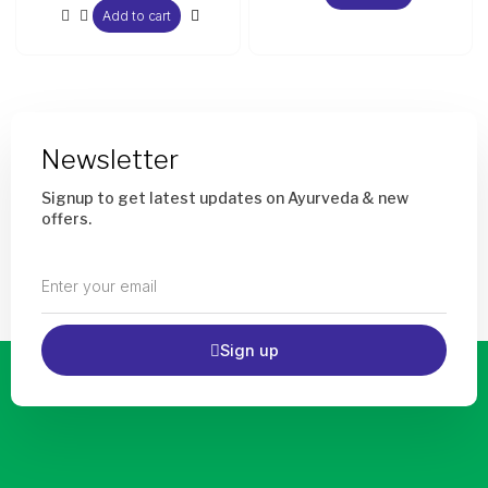
Add to cart
Newsletter
Signup to get latest updates on Ayurveda & new
offers.
Enter
your
email
Sign up