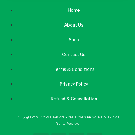
Home
About Us
Shop
Contact Us
Terms & Conditions
Privacy Policy
Refund & Cancellation
Copyright © 2022 PATHAK AYURCEUTICALS PRIVATE LIMITED All
Rights Reserved