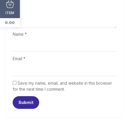
ITEM
0.00
Name
*
Email
*
Save my name, email, and website in this browser
for the next time I comment.