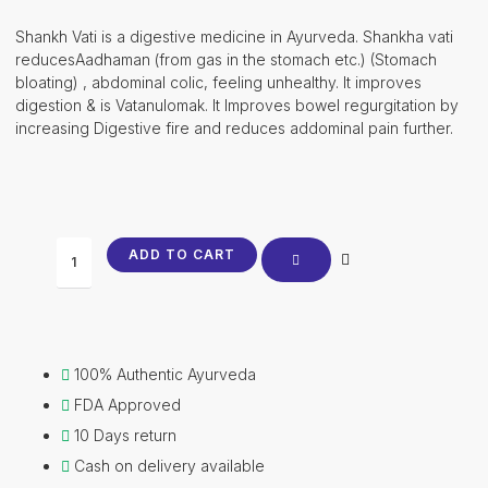
price
price
was:
is:
Shankh Vati is a digestive medicine in Ayurveda. Shankha vati
₹752.00.
₹742.00.
reducesAadhaman (from gas in the stomach etc.) (Stomach
bloating) , abdominal colic, feeling unhealthy. It improves
digestion & is Vatanulomak. It Improves bowel regurgitation by
increasing Digestive fire and reduces addominal pain further.
Shankh
ADD TO CART
Vati
quantity
100% Authentic Ayurveda
FDA Approved
10 Days return
Cash on delivery available