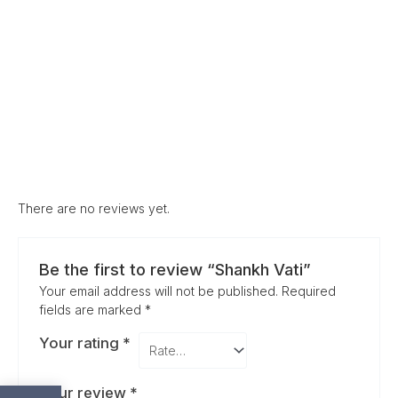
There are no reviews yet.
Be the first to review “Shankh Vati”
Your email address will not be published.
Required
fields are marked
*
Your rating
*
Your review
*