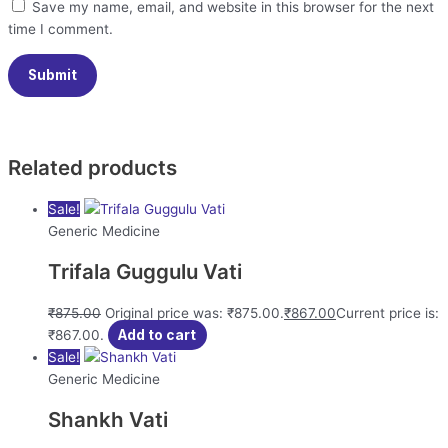
Save my name, email, and website in this browser for the next
time I comment.
Related products
Sale!
Generic Medicine
Trifala Guggulu Vati
₹
875.00
Original price was: ₹875.00.
₹
867.00
Current price is:
₹867.00.
Add to cart
Sale!
Generic Medicine
Shankh Vati