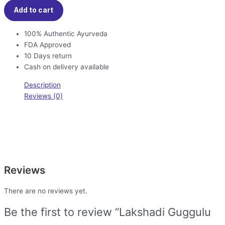
Add to cart
100% Authentic Ayurveda
FDA Approved
10 Days return
Cash on delivery available
Description
Reviews (0)
Reviews
There are no reviews yet.
Be the first to review “Lakshadi Guggulu