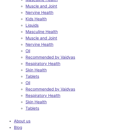
Muscle and Joint
Nervine Health
Kids Health
Liquids
Masculine Health
Muscle and Joint
Nervine Health
Oil
Recommended by Vaidyas
Respiratory Health
Skin Health
Tablets
Oil
Recommended by Vaidyas
Respiratory Health
Skin Health
Tablets
About us
Blog