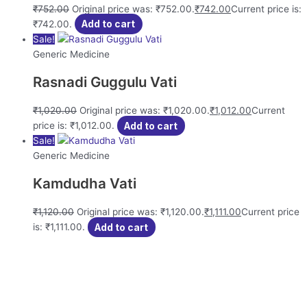
₹
752.00
Original price was: ₹752.00.
₹
742.00
Current price is:
₹742.00.
Add to cart
Sale!
Generic Medicine
Rasnadi Guggulu Vati
₹
1,020.00
Original price was: ₹1,020.00.
₹
1,012.00
Current
price is: ₹1,012.00.
Add to cart
Sale!
Generic Medicine
Kamdudha Vati
₹
1,120.00
Original price was: ₹1,120.00.
₹
1,111.00
Current price
is: ₹1,111.00.
Add to cart