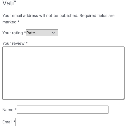
Vati”
Your email address will not be published.
Required fields are
marked
*
Your rating
*
Your review
*
Name
*
Email
*