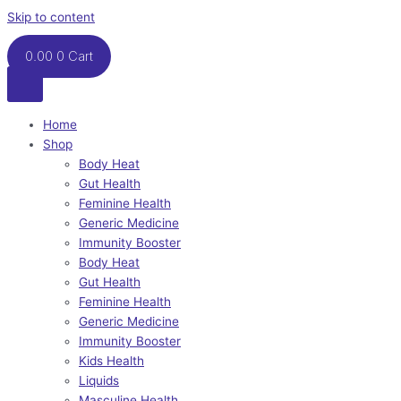
Skip to content
0.00
0
Cart
Home
Shop
Body Heat
Gut Health
Feminine Health
Generic Medicine
Immunity Booster
Body Heat
Gut Health
Feminine Health
Generic Medicine
Immunity Booster
Kids Health
Liquids
Masculine Health