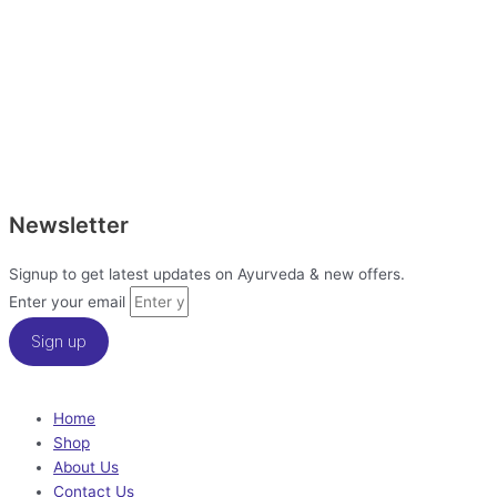
Newsletter
Signup to get latest updates on Ayurveda & new offers.
Enter your email
Sign up
Home
Shop
About Us
Contact Us