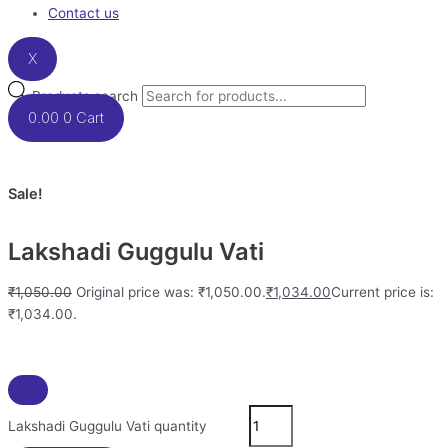
Contact us
X
Products search
0.00
0
Cart
Sale!
Lakshadi Guggulu Vati
₹
1,050.00
Original price was: ₹1,050.00.
₹
1,034.00
Current price is:
₹1,034.00.
Lakshadi Guggulu Vati quantity