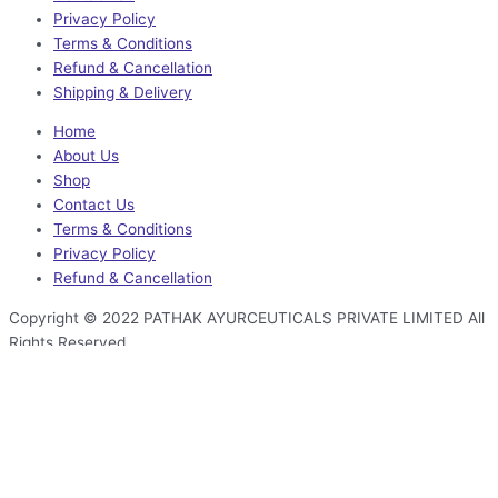
Privacy Policy
Terms & Conditions
Refund & Cancellation
Shipping & Delivery
Home
About Us
Shop
Contact Us
Terms & Conditions
Privacy Policy
Refund & Cancellation
Copyright © 2022 PATHAK AYURCEUTICALS PRIVATE LIMITED All
Rights Reserved
Facebook-f
Instagram
Linkedin
Youtube