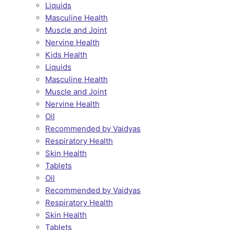
Liquids
Masculine Health
Muscle and Joint
Nervine Health
Kids Health
Liquids
Masculine Health
Muscle and Joint
Nervine Health
Oil
Recommended by Vaidyas
Respiratory Health
Skin Health
Tablets
Oil
Recommended by Vaidyas
Respiratory Health
Skin Health
Tablets