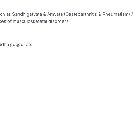
such as Sandhigatvata & Amvata (Oesteoarthritis & Rheumatism) 
types of musculosketetal disorders.
ddha guggul etc.