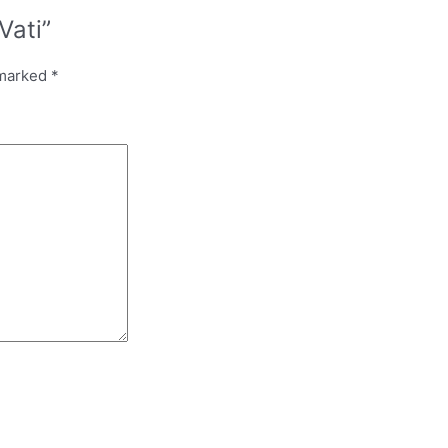
Vati”
 marked
*