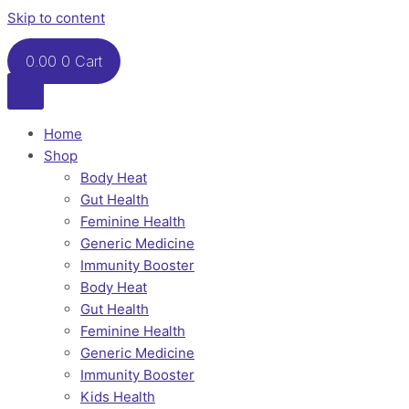
Skip to content
0.00
0
Cart
Home
Shop
Body Heat
Gut Health
Feminine Health
Generic Medicine
Immunity Booster
Body Heat
Gut Health
Feminine Health
Generic Medicine
Immunity Booster
Kids Health