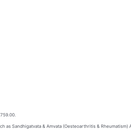
₹759.00.
such as Sandhigatvata & Amvata (Oesteoarthritis & Rheumatism) 