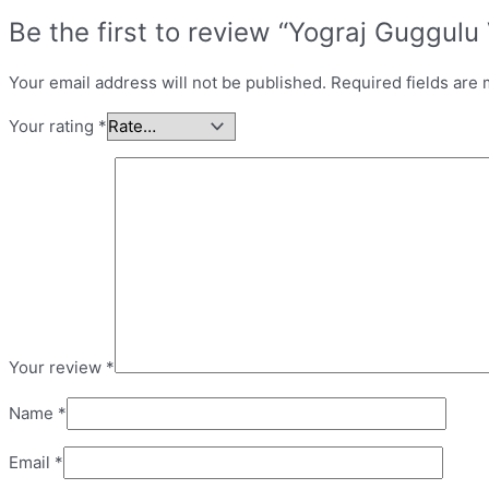
Be the first to review “Yograj Guggulu 
Your email address will not be published.
Required fields are
Your rating
*
Your review
*
Name
*
Email
*