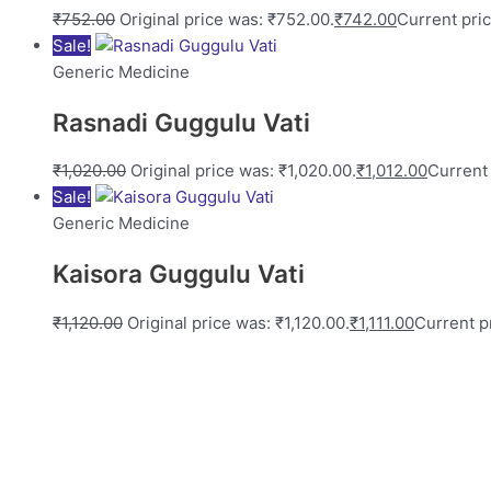
₹
752.00
Original price was: ₹752.00.
₹
742.00
Current pric
Sale!
Generic Medicine
Rasnadi Guggulu Vati
₹
1,020.00
Original price was: ₹1,020.00.
₹
1,012.00
Current 
Sale!
Generic Medicine
Kaisora Guggulu Vati
₹
1,120.00
Original price was: ₹1,120.00.
₹
1,111.00
Current pr