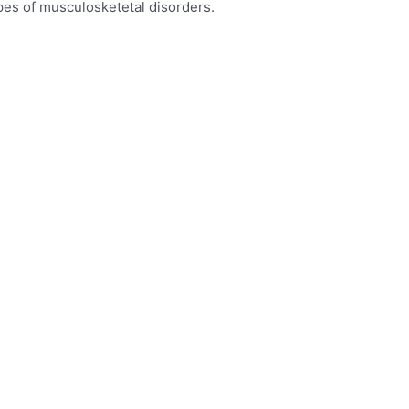
types of musculosketetal disorders.