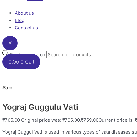
About us
Blog
Contact us
X
Products search
0.00
0
Cart
Sale!
Yograj Guggulu Vati
₹
765.00
Original price was: ₹765.00.
₹
759.00
Current price is: 
Yograj Guggul Vati is used in various types of vata diseases 