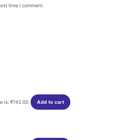
next time I comment.
e is: ₹742.00.
Add to cart