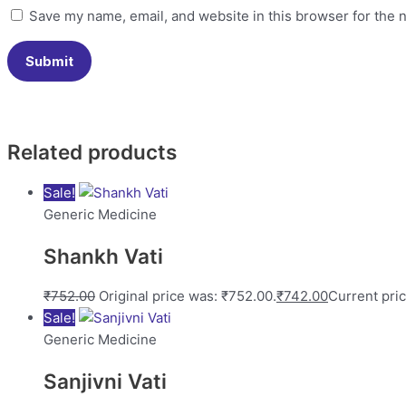
Save my name, email, and website in this browser for the 
Related products
Sale!
Generic Medicine
Shankh Vati
₹
752.00
Original price was: ₹752.00.
₹
742.00
Current pric
Sale!
Generic Medicine
Sanjivni Vati