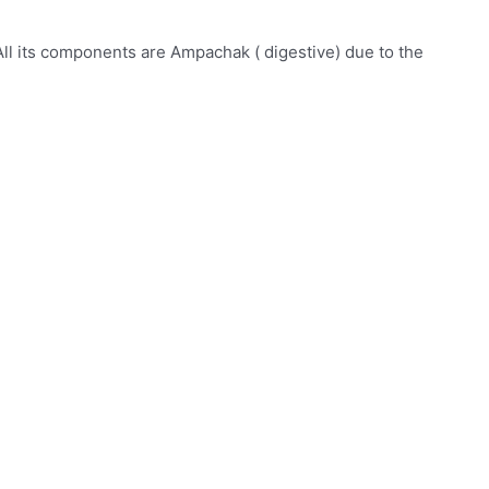
All its components are Ampachak ( digestive) due to the