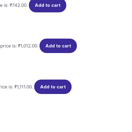
e is: ₹742.00.
Add to cart
price is: ₹1,012.00.
Add to cart
ice is: ₹1,111.00.
Add to cart