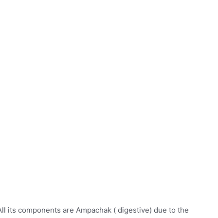
All its components are Ampachak ( digestive) due to the