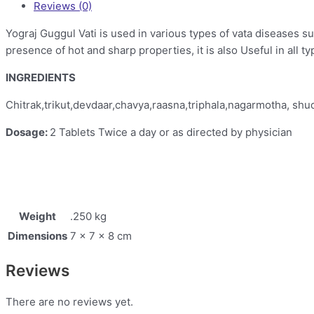
Reviews (0)
Yograj Guggul Vati is used in various types of vata diseases 
presence of hot and sharp properties, it is also Useful in all 
INGREDIENTS
Chitrak,trikut,devdaar,chavya,raasna,triphala,nagarmotha, shu
Dosage:
2 Tablets Twice a day or as directed by physician
Weight
.250 kg
Dimensions
7 × 7 × 8 cm
Reviews
There are no reviews yet.