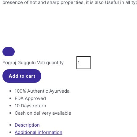
presence of hot and sharp properties, it is also Useful in all 
Yograj Guggulu Vati quantity
Add to cart
100% Authentic Ayurveda
FDA Approved
10 Days return
Cash on delivery available
Description
Additional information