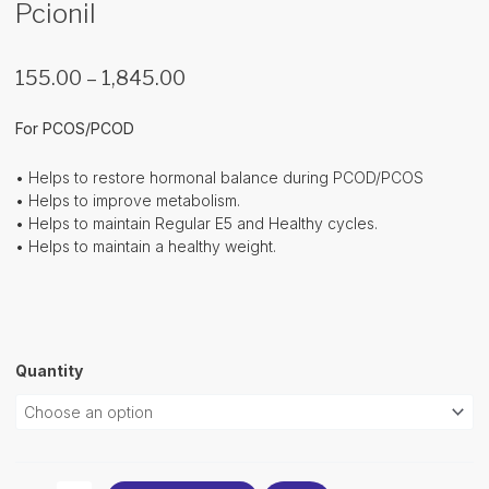
Pcionil
Price
155.00
–
1,845.00
range:
₹155.00
For PCOS/PCOD
through
₹1,845.00
• Helps to restore hormonal balance during PCOD/PCOS
• Helps to improve metabolism.
• Helps to maintain Regular E5 and Healthy cycles.
• Helps to maintain a healthy weight.
Pcionil
Quantity
quantity