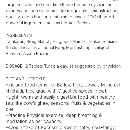
large numbers and over time these become cysts in the
ovaries and then symptoms like irregularity in menstruation,
obesity, and a hormonal imbalance arises. PCIONIL with its
powerful ingredients acts as the AamPachak.
INGREDIENTS
Latakaranj Beej, Marich, Hing, Kala Namak, Tankan,Bhasma,
Katuka, Indrajav, Jambhul Beej, Meshashringi, shilajeet.
Bhavna : Asana Bharad
DOSAGE :
2 Tablets Twice a day, as suggested by physician.
DIET AND LIFESTYLE
•Include food items like Barley, Rice, Jowar, Mung dal
khichadi, Rice gruel with Digestive spices in diet.
•Light, warm and easily digestible food with healthy
fats like cow’s ghee, seasonal fruits & vegetables in
diet.
•Practice Physical exercise, deep breathing &
meditation as per capacity.
•Avoid intake of Excessive sweet, fatty, sour-tangy,