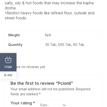
salty, oily & hot foods that may increase the kapha
dosha.
•Restrict heavy foods like refined flour, outside and
street foods.
Weight
N/A
Quantity
30 Tab, 500 Tab, 60 Tab
There are no reviews yet.
ITEM
0.00
Be the first to review “Pcionil”
Your email address will not be published.
Required
fields are marked
*
Your rating
*