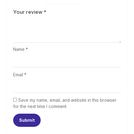
Your review
*
Name
*
Email
*
Save my name, email, and website in this browser
for the next time I comment.