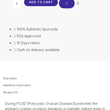
ADD TO CART
100% Authentic Ayurveda
FDA Approved
10 Days return
Cash on delivery available
Description
Additional information
Reviews (0)
During PCOD (Polycystic Ovarian Disease/Syndrome) the
woman’s ovaries produce immature or partially mature eggs in