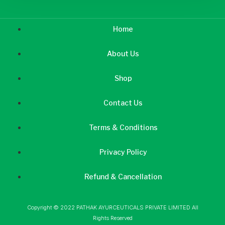
Home
About Us
Shop
Contact Us
Terms & Conditions
Privacy Policy
Refund & Cancellation
Copyright © 2022 PATHAK AYURCEUTICALS PRIVATE LIMITED All
Rights Reserved