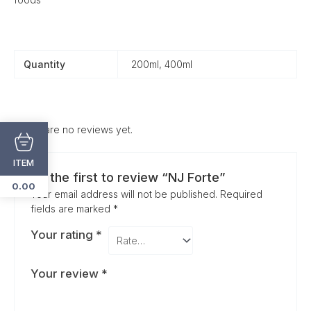
Quantity
200ml, 400ml
There are no reviews yet.
ITEM
Be the first to review “NJ Forte”
0.00
Your email address will not be published.
Required
fields are marked
*
Your rating
*
Your review
*