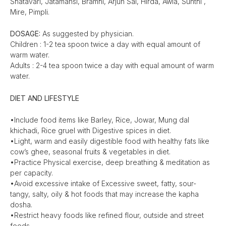
Shatavari, Jatamansi, Bramhi, Arjun Sal, Hirda, Awla, Sunthi ,
Mire, Pimpli.
DOSAGE:
As suggested by physician.
Children : 1-2 tea spoon twice a day with equal amount of
warm water.
Adults : 2-4 tea spoon twice a day with equal amount of warm
water.
DIET AND LIFESTYLE
•Include food items like Barley, Rice, Jowar, Mung dal
khichadi, Rice gruel with Digestive spices in diet.
•Light, warm and easily digestible food with healthy fats like
cow’s ghee, seasonal fruits & vegetables in diet.
•Practice Physical exercise, deep breathing & meditation as
per capacity.
•Avoid excessive intake of Excessive sweet, fatty, sour-
tangy, salty, oily & hot foods that may increase the kapha
dosha.
•Restrict heavy foods like refined flour, outside and street
foods