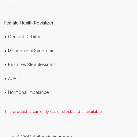
Female Health Revitilizer
• General Debility
• Menopausal Syndrome
• Restores Sleeplessness
• AUB
• Hormonal Imbalance
This product is currently out of stock and unavailable.
100% Authentic Ayurveda