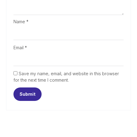
Name
*
Email
*
Save my name, email, and website in this browser
for the next time I comment.