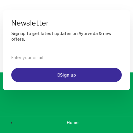
chosen
chos
on
on
the
the
product
prod
Newsletter
page
page
Signup to get latest updates on Ayurveda & new
offers.
Enter
your
email
Sign up
Home