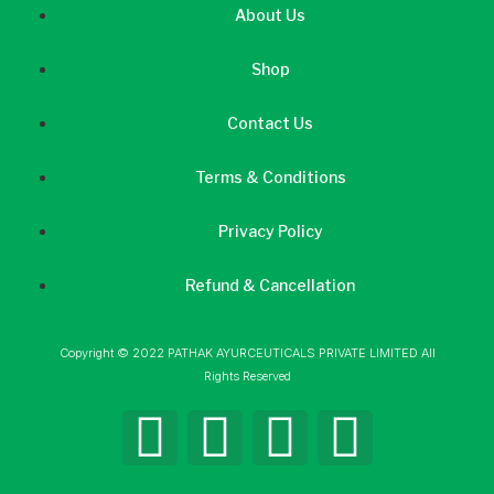
About Us
Shop
Contact Us
Terms & Conditions
Privacy Policy
Refund & Cancellation
Copyright © 2022 PATHAK AYURCEUTICALS PRIVATE LIMITED All
Rights Reserved
F
I
L
Y
a
n
i
o