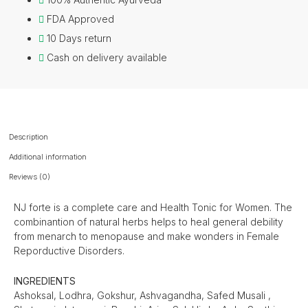
FDA Approved
10 Days return
Cash on delivery available
Description
Additional information
Reviews (0)
NJ forte is a complete care and Health Tonic for Women. The
combinantion of natural herbs helps to heal general debility
from menarch to menopause and make wonders in Female
Reporductive Disorders.
INGREDIENTS
Ashoksal, Lodhra, Gokshur, Ashvagandha, Safed Musali ,