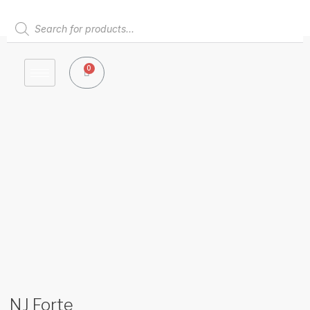
Skip
to
Products
content
search
0
Cart
NJ Forte